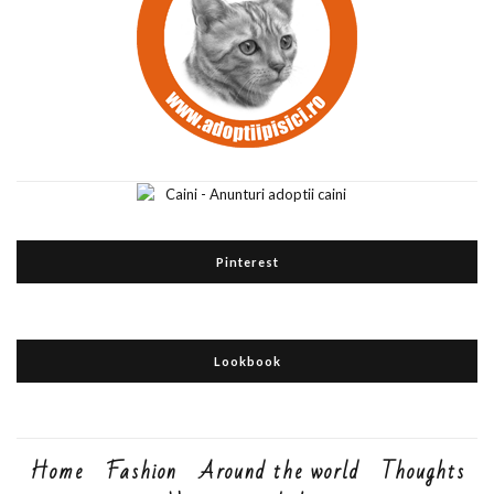
Pinterest
Lookbook
Home
Fashion
Around the world
Thoughts