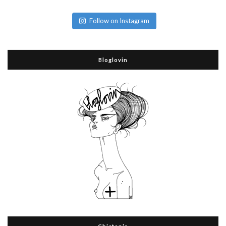
Follow on Instagram
Bloglovin