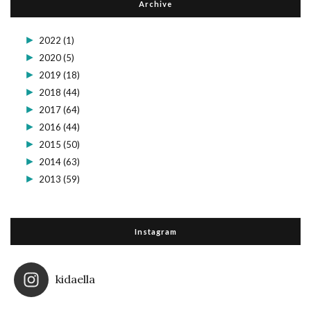
Archive
►
2022
(1)
►
2020
(5)
►
2019
(18)
►
2018
(44)
►
2017
(64)
►
2016
(44)
►
2015
(50)
►
2014
(63)
►
2013
(59)
Instagram
kidaella