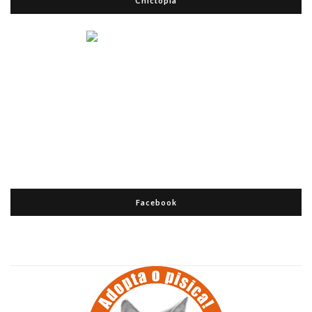
Chictopia
Facebook