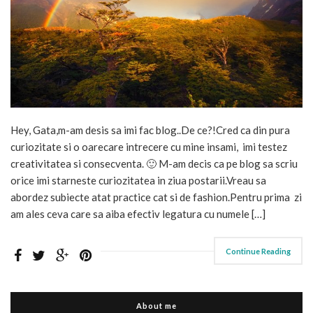
Hey, Gata,m-am desis sa imi fac blog..De ce?!Cred ca din pura
curiozitate si o oarecare intrecere cu mine insami, imi testez
creativitatea si consecventa. 🙂 M-am decis ca pe blog sa scriu
orice imi starneste curiozitatea in ziua postarii.Vreau sa
abordez subiecte atat practice cat si de fashion.Pentru prima zi
am ales ceva care sa aiba efectiv legatura cu numele […]
Continue Reading
About me