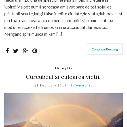
iubire!Ma pot numii norocasa am avut pare de tot soiul de
prietenii,scurte,lungi,false,inedite,ciudate,de viata,dubioase…si
din toate am invatat ca oamenii sunt unici si frumosi intr-un
mod diferit…exista frumos si in urat…ciudat,dar exista…
Mergand spre munca mi-am […]
Continue Reading
Thoughts
Curcubeul si culoarea vietii..
21 February 2013
2 Comments