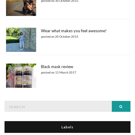
posted on 30 October 2013
Wear what makes you feel awesome!
posted on 20 October 2015
Black mask review
posted on 11 March 2017
Search
Searc
for:
Labels