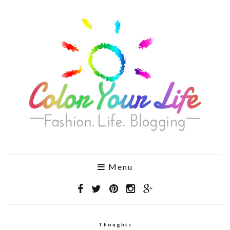
Menu
Thoughts