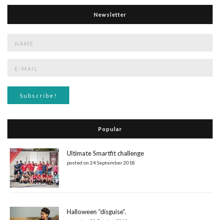
Newsletter
Popular
Ultimate Smartfit challenge
posted on 24 September 2018
Halloween “disguise”.