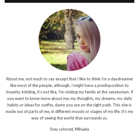
About me, not much to say except that I like to think i'm a daydreamer
like most of the people, although, I might have a predisposition to
insanity, kidding, it's not like, I'm visiting my family at the sanatorium. If
you want to know more about me, my thoughts, my dreams, my daily
habits or ideas for outfits, damn you are on the right path. This site is
made out of parts of me, in different moods or stages of my life. It's my
way of seeing the world that surrounds us.
Stay colored,
Mihaela