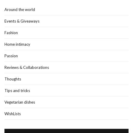
Around the world
Events & Giveaways
Fashion
Home intimacy
Passion
Reviews & Collaborations
Thoughts
Tips and tricks
Vegetarian dishes
WishLists