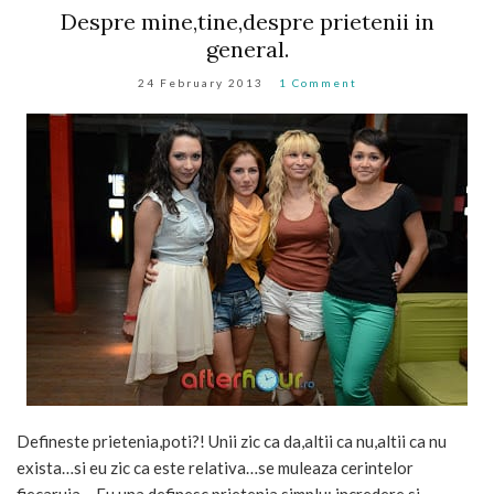
Despre mine,tine,despre prietenii in
general.
24 February 2013
1 Comment
Defineste prietenia,poti?! Unii zic ca da,altii ca nu,altii ca nu
exista…si eu zic ca este relativa…se muleaza cerintelor
fiecaruia …Eu una definesc prietenia simplu: incredere si