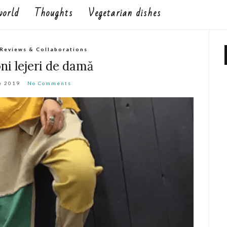
world
Thoughts
Vegetarian dishes
Reviews & Collaborations
ni lejeri de damă
e 2019
No Comments