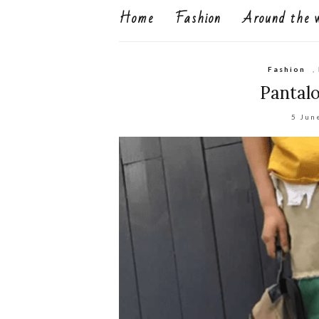
Home
Fashion
Around the 
Fashion
,
Pantalo
5 Jun