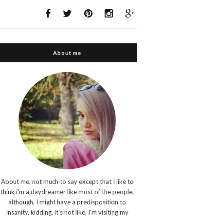
About me
About me, not much to say except that I like to
think i'm a daydreamer like most of the people,
although, I might have a predisposition to
insanity, kidding, it's not like, I'm visiting my