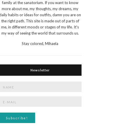
family at the sanatorium. If you want to know
more about me, my thoughts, my dreams, my
daily habits or ideas for outfits, damn you are on
the right path. This site is made out of parts of
me, in different moods or stages of my life. It's
my way of seeing the world that surrounds us.
Stay colored,
Mihaela
Newsletter