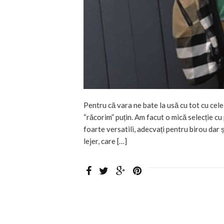
Pentru că vara ne bate la usă cu tot cu cele
“răcorim” puțin. Am facut o mică selecție cu
foarte versatili, adecvați pentru birou dar ș
lejer, care […]