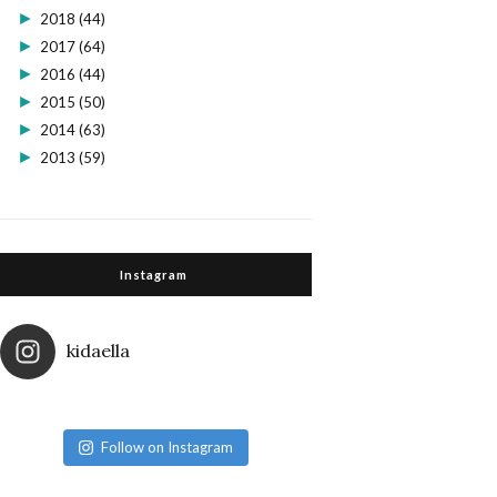
►
2018
(44)
►
2017
(64)
►
2016
(44)
►
2015
(50)
►
2014
(63)
►
2013
(59)
Instagram
kidaella
Follow on Instagram