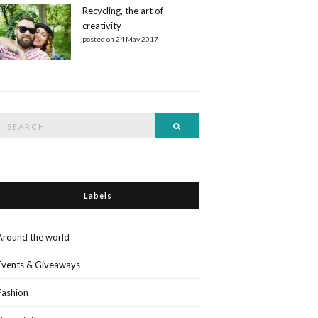
Recycling, the art of
creativity
posted on 24 May 2017
Search
Search
or:
Labels
Around the world
Events & Giveaways
Fashion