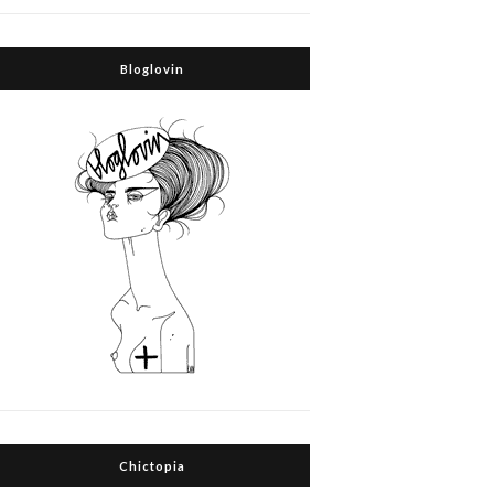
Bloglovin
Chictopia