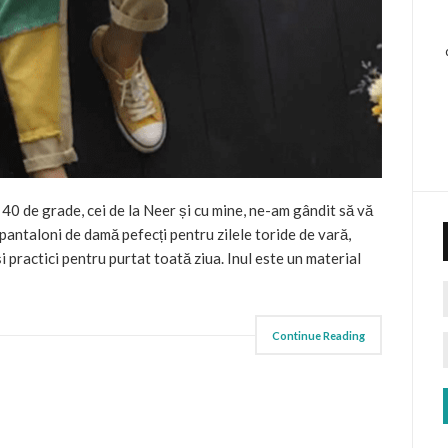
 40 de grade, cei de la Neer și cu mine, ne-am gândit să vă
 pantaloni de damă pefecți pentru zilele toride de vară,
i practici pentru purtat toată ziua. Inul este un material
Continue Reading