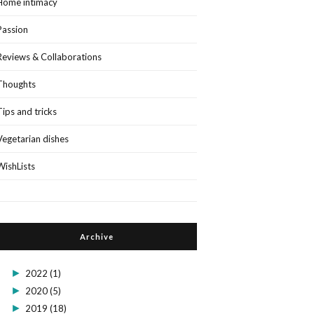
Home intimacy
Passion
Reviews & Collaborations
Thoughts
Tips and tricks
Vegetarian dishes
WishLists
Archive
►
2022
(1)
►
2020
(5)
►
2019
(18)