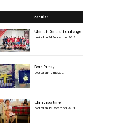
Popular
Ultimate Smartfit challenge
posted on 24 September 2018
Born Pretty
posted on 4 June 2014
Christmas time!
posted on 19 December 2014