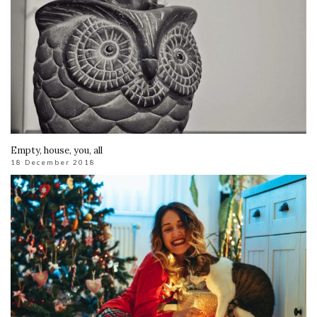
Empty, house, you, all
18 December 2018