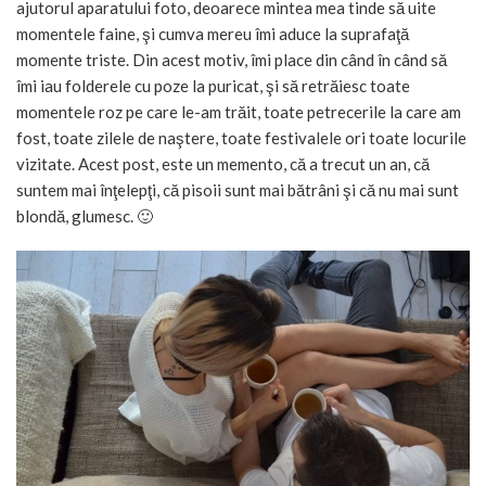
ajutorul aparatului foto, deoarece mintea mea tinde să uite
momentele faine, şi cumva mereu îmi aduce la suprafaţă
momente triste. Din acest motiv, îmi place din când în când să
îmi iau folderele cu poze la puricat, şi să retrăiesc toate
momentele roz pe care le-am trăit, toate petrecerile la care am
fost, toate zilele de naştere, toate festivalele ori toate locurile
vizitate. Acest post, este un memento, că a trecut un an, că
suntem mai înţelepţi, că pisoii sunt mai bătrâni şi că nu mai sunt
blondă, glumesc. 🙂