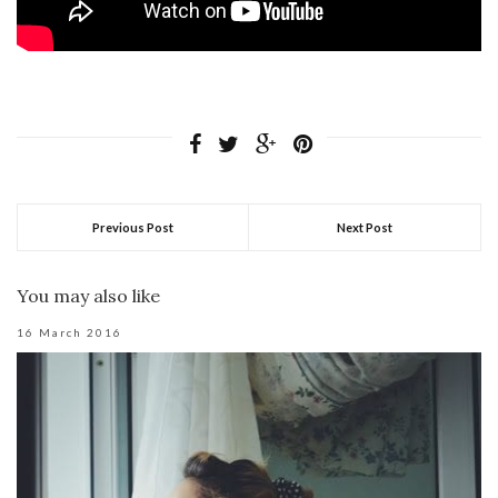
Previous Post
Next Post
You may also like
16 March 2016