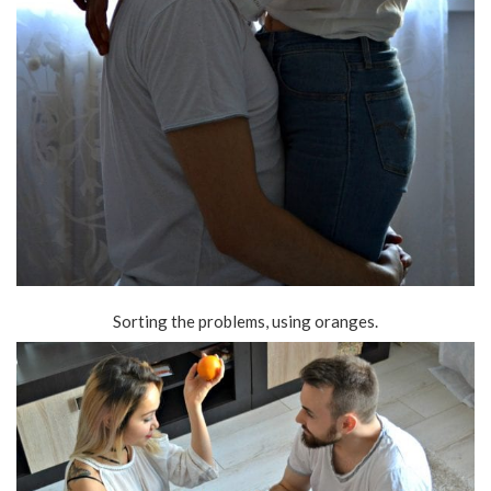
Sorting the problems, using oranges.