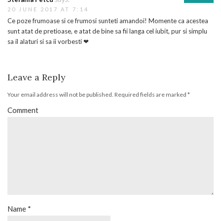
20 JUNE 2017 AT 7:14
Ce poze frumoase si ce frumosi sunteti amandoi! Momente ca acestea
sunt atat de pretioase, e atat de bine sa fii langa cel iubit, pur si simplu
sa il alaturi si sa ii vorbesti ❤
Leave a Reply
Your email address will not be published.
Required fields are marked
*
Comment
Name
*