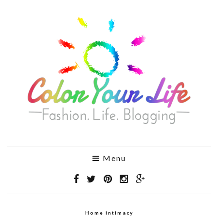
Menu
Home intimacy