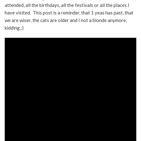
attended, all the birthdays, all the festivals or all the places I
have visited. This post is a reminder, that 1 yeas has past, that
we are wiser, the cats are older and I not a blonde anymore,
kidding.:)