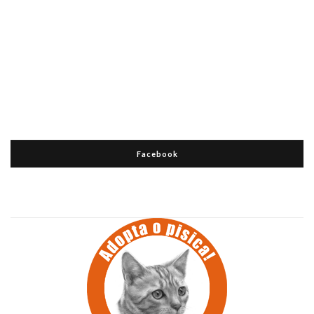
Facebook