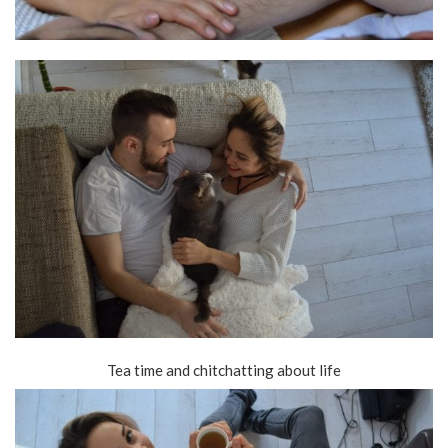
Tea time and chitchatting about life