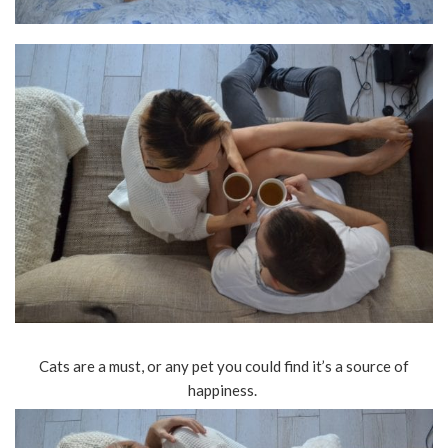
Cats are a must, or any pet you could find it’s a source of
happiness.