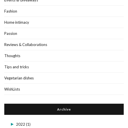
Fashion
Home intimacy
Passion
Reviews & Collaborations
Thoughts
Tips and tricks
Vegetarian dishes
WishLists
Archive
►
2022
(1)