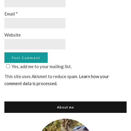
Email
*
Website
Yes, add me to your mailing list.
This site uses Akismet to reduce spam.
Learn how your
comment data is processed
.
About me