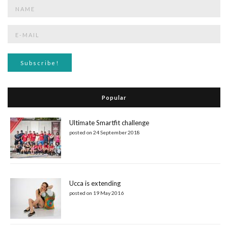
Popular
Ultimate Smartfit challenge
posted on 24 September 2018
Ucca is extending
posted on 19 May 2016