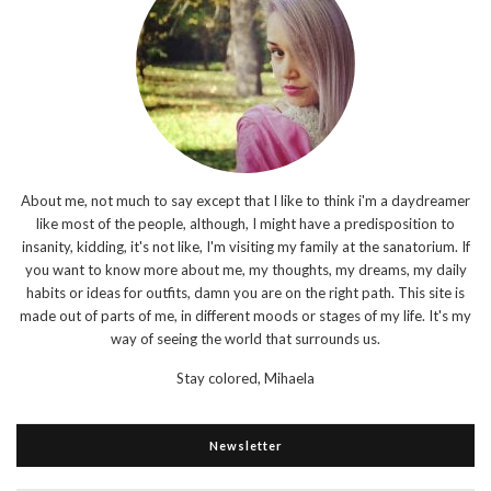
About me, not much to say except that I like to think i'm a daydreamer
like most of the people, although, I might have a predisposition to
insanity, kidding, it's not like, I'm visiting my family at the sanatorium. If
you want to know more about me, my thoughts, my dreams, my daily
habits or ideas for outfits, damn you are on the right path. This site is
made out of parts of me, in different moods or stages of my life. It's my
way of seeing the world that surrounds us.
Stay colored,
Mihaela
Newsletter