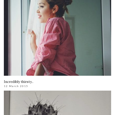
Incredibly thirsty..
12 March 2015