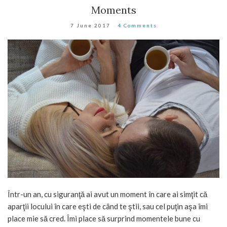
Moments
7 June 2017
4 Comments
Într-un an, cu siguranţă ai avut un moment în care ai simţit că
aparţii locului în care eşti de când te ştii, sau cel puţin aşa îmi
place mie să cred. Îmi place să surprind momentele bune cu