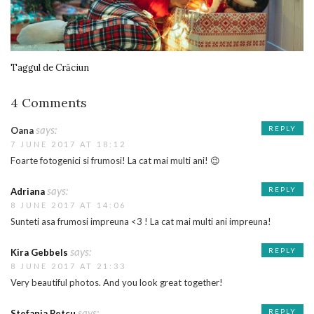
Taggul de Crăciun
4 Comments
says:
REPLY
Oana
7 JUNE 2017 AT 18:12
Foarte fotogenici si frumosi! La cat mai multi ani! 😉
says:
REPLY
Adriana
8 JUNE 2017 AT 14:06
Sunteti asa frumosi impreuna <3 ! La cat mai multi ani impreuna!
says:
REPLY
Kira Gebbels
8 JUNE 2017 AT 21:33
Very beautiful photos. And you look great together!
says:
REPLY
Stefania Petcu