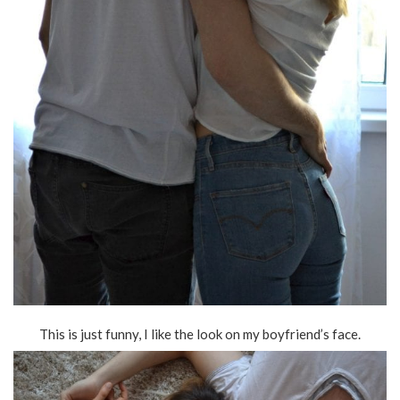
This is just funny, I like the look on my boyfriend’s face.