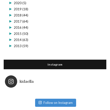
►
2020
(5)
►
2019
(18)
►
2018
(44)
►
2017
(64)
►
2016
(44)
►
2015
(50)
►
2014
(63)
►
2013
(59)
Instagram
kidaella
Follow on Instagram