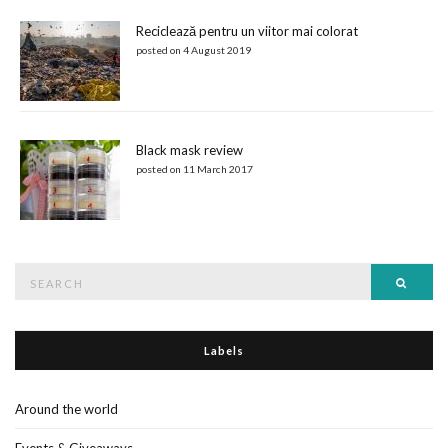
Reciclează pentru un viitor mai colorat
posted on 4 August 2019
Black mask review
posted on 11 March 2017
Search
Searc
for:
Labels
Around the world
Events & Giveaways