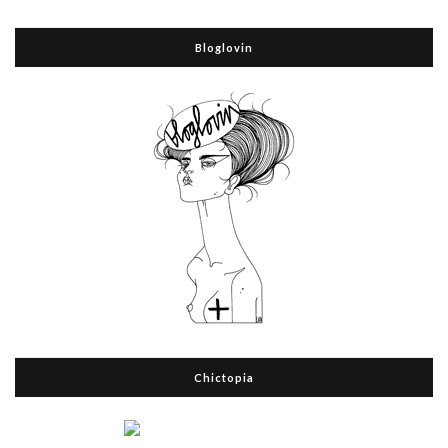
Bloglovin
Chictopia