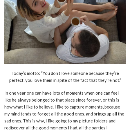
Today’s motto: “You don’t love someone because they’re
perfect, you love them in spite of the fact that they’re not.”
In one year one can have lots of moments when one can feel
like he always belonged to that place since forever, or this is
how what I like to believe. I like to capture moments, because
my mind tends to forget all the good ones, and brings up all the
sad ones. This is why, I like going to my picture folders and
rediscover all the good moments I had, all the parties I