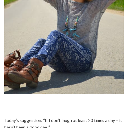
Today’s suggestion: “If I don’t laugh at least 20 times a day – it
hasn’t been a good day. ”