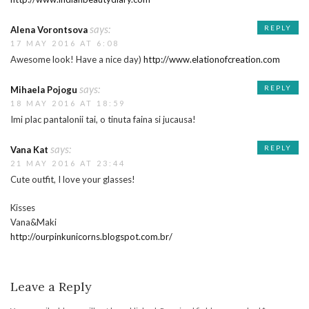
says:
REPLY
Alena Vorontsova
17 MAY 2016 AT 6:08
Awesome look! Have a nice day)
http://www.elationofcreation.com
says:
REPLY
Mihaela Pojogu
18 MAY 2016 AT 18:59
Imi plac pantalonii tai, o tinuta faina si jucausa!
says:
REPLY
Vana Kat
21 MAY 2016 AT 23:44
Cute outfit, I love your glasses!
Kisses
Vana&Maki
http://ourpinkunicorns.blogspot.com.br/
Leave a Reply