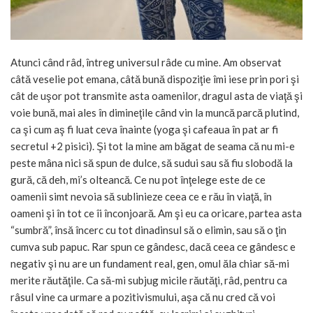
Atunci când râd, întreg universul râde cu mine. Am observat
câtă veselie pot emana, câtă bună dispoziţie îmi iese prin pori şi
cât de uşor pot transmite asta oamenilor, dragul asta de viaţă şi
voie bună, mai ales în dimineţile când vin la muncă parcă plutind,
ca şi cum aş fi luat ceva înainte (yoga şi cafeaua în pat ar fi
secretul +2 pisici). Şi tot la mine am băgat de seama că nu mi-e
peste mâna nici să spun de dulce, să sudui sau să fiu slobodă la
gură, că deh, mi’s olteancă. Ce nu pot înţelege este de ce
oamenii simt nevoia să sublinieze ceea ce e rău în viaţă, în
oameni şi în tot ce îi înconjoară. Am şi eu ca oricare, partea asta
“sumbră”, însă încerc cu tot dinadinsul să o elimin, sau să o ţin
cumva sub papuc. Rar spun ce gândesc, dacă ceea ce gândesc e
negativ şi nu are un fundament real, gen, omul ăla chiar să-mi
merite răutăţile. Ca să-mi subjug micile răutăţi, râd, pentru ca
râsul vine ca urmare a pozitivismului, aşa că nu cred că voi