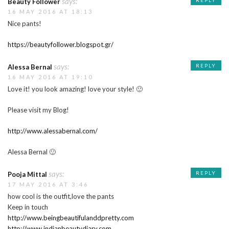
says:
REPLY
Beauty Follower
16 MAY 2016 AT 18:13
Nice pants!
https://beautyfollower.blogspot.gr/
says:
REPLY
Alessa Bernal
16 MAY 2016 AT 19:10
Love it! you look amazing! love your style! 🙂
Please visit my Blog!
http://www.alessabernal.com/
Alessa Bernal 🙂
says:
REPLY
Pooja Mittal
17 MAY 2016 AT 3:46
how cool is the outfit,love the pants
Keep in touch
http://www.beingbeautifulanddpretty.com
http://www.indianbeautydiary.com