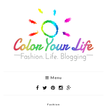
Menu
Fashion