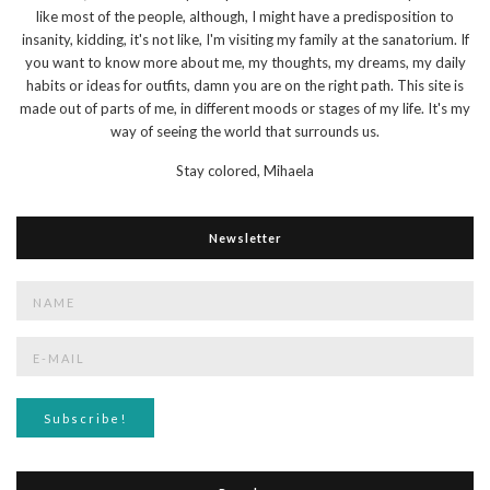
like most of the people, although, I might have a predisposition to
insanity, kidding, it's not like, I'm visiting my family at the sanatorium. If
you want to know more about me, my thoughts, my dreams, my daily
habits or ideas for outfits, damn you are on the right path. This site is
made out of parts of me, in different moods or stages of my life. It's my
way of seeing the world that surrounds us.
Stay colored,
Mihaela
Newsletter