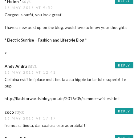
says:
REPLY
* Helen *
16 MAY 2016 AT 9:52
Gorgeous outfit, you look great!
I have a new post up on the blog, would love to know your thoughts:
* Electric Sunrise – Fashion and Lifestyle Blog *
x
says:
REPLY
Andy Andra
16 MAY 2016 AT 12:41
Ce faina esti! Imi place mult tinuta asta hippie iar lantul e superb! Te
pup
http://flashforwards.blogspot.de/2016/05/summer-wishes.html
says:
REPLY
coco
16 MAY 2016 AT 17:17
frumoasa tinuta, dar coafura este adorabila!!!