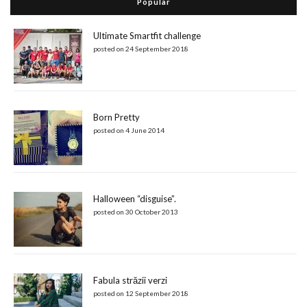
Popular
Ultimate Smartfit challenge
posted on 24 September 2018
Born Pretty
posted on 4 June 2014
Halloween “disguise”.
posted on 30 October 2013
Fabula străzii verzi
posted on 12 September 2018