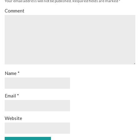
Your email address will not be published.
Required fields are marked
*
Comment
Name
*
Email
*
Website