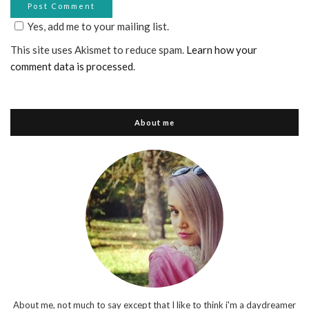
Yes, add me to your mailing list.
This site uses Akismet to reduce spam.
Learn how your
comment data is processed
.
About me
About me, not much to say except that I like to think i'm a daydreamer