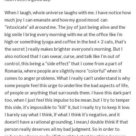
When I laugh, whole universe laughs with me. I have notice how
much joy I can emanate and how my good mood can
“intoxicate” all around me. The joy of just being alive and the
big smile I bring every morning with me at the office like i’m
high or something (yoga and coffee in the bed + 2 cats, that’s
the secret ) really makes brighter everyone’s morning. But I
also noticed that I can swear, curse, and talk like I’m out of
control, this being a “side effect” that I come from a part of
Romania, where people are slightly more “colorful” when it
comes to anger problems. What I really can’t understand is why
some people feel this urge to underline the bad aspects of life,
of people or anything that surrounds them. I have this dark part
too, when I just feel this impulse to be mean, but I try to temper
this side, it’s impossible to “kill” it, but I really try to keep it low.
I barely say what I think, if what I think it’s negative, and it
doesn’t have a rational grounding, I mean,I double think if that
person really deserves all my bad judgment. So in order to