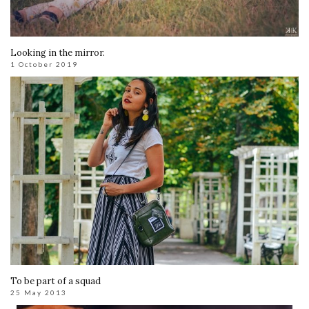
Looking in the mirror.
1 October 2019
To be part of a squad
25 May 2013