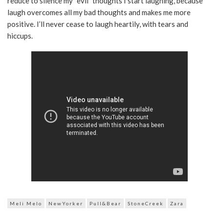
reduce to silence my “evil” thoughts I start laughing, because
laugh overcomes all my bad thoughts and makes me more
positive. I’ll never cease to laugh heartily, with tears and
hiccups.
Meli Melo
NewYorker
Pull&Bear
StoneCreek
Zara