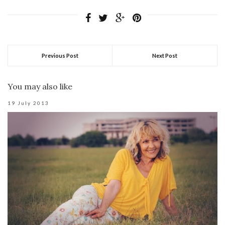
Previous Post
Next Post
You may also like
19 July 2013