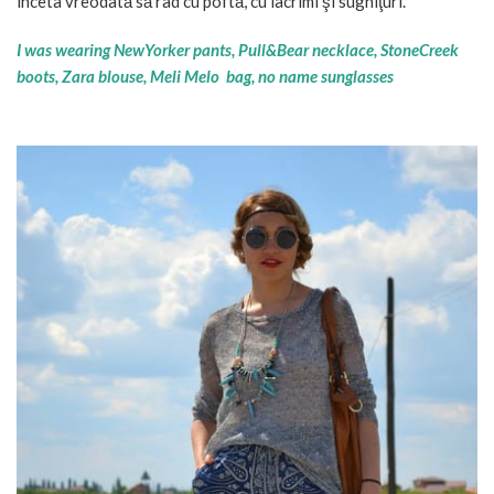
înceta vreodată să rad cu poftă, cu lacrimi şi sughiţuri.
I was wearing NewYorker pants, Pull&Bear necklace, StoneCreek
boots, Zara blouse, Meli Melo bag, no name sunglasses