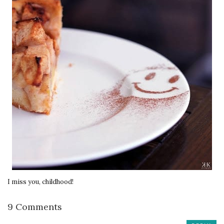
I miss you, childhood!
9 Comments