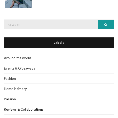
Search
Searc
for:
Labels
Around the world
Events & Giveaways
Fashion
Home intimacy
Passion
Reviews & Collaborations