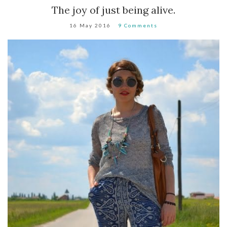
The joy of just being alive.
16 May 2016
9 Comments