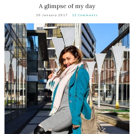
A glimpse of my day
20 January 2017
12 Comments