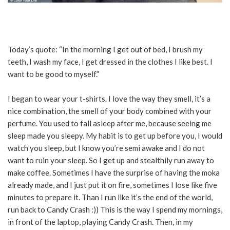
Today’s quote: “In the morning I get out of bed, I brush my
teeth, I wash my face, I get dressed in the clothes I like best. I
want to be good to myself.”
I began to wear your t-shirts. I love the way they smell, it’s a
nice combination, the smell of your body combined with your
perfume. You used to fall asleep after me, because seeing me
sleep made you sleepy. My habit is to get up before you, I would
watch you sleep, but I know you’re semi awake and I do not
want to ruin your sleep. So I get up and stealthily run away to
make coffee. Sometimes I have the surprise of having the moka
already made, and I just put it on fire, sometimes I lose like five
minutes to prepare it. Than I run like it’s the end of the world,
run back to Candy Crash :)) This is the way I spend my mornings,
in front of the laptop, playing Candy Crash. Then, in my