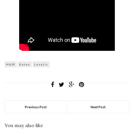
H&M
Koton
Lunatic
Previous Post
Next Post
You may also like