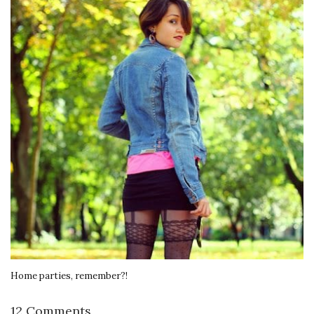
Home parties, remember?!
12 Comments