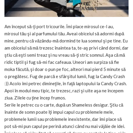
Am început să-ţi port tricourile. Îmi place mirosul ce-l au,
mirosul tău şi al parfumului tău. Aveai obiceiul să adormi după
mine, pentru că văzându-mă dormind te lua somnul şi pe tine. Eu
am obiceiul să mă trezesc înaintea ta, te-aş privi când dormi, dar
ştiu că eşti semi treaz şi nu vreau să-ţi stric somnul. Aşa că mă
ridic tiptil şi fug să-mi fac cafeaua. Uneori am surpiza să fie
moka făcută, şi doar o pun pe foc, alteori mai pierd 5 minute să
o pregătesc. Fug de parcă e sfârşitul lumii, fug la Candy Crash
:)) Acolo îmi petrec dimineţile, în faţă laptopului la Candy Crash.
Apoi în modul meu tipic, te trezesc, razi şi uite aşa ne începem
ziua. Zilele cu ţine încep frumos.
Serile le petrec cu o carte, după un Shameless desigur. Ştiu că
înainte de somn poate îţi impui capul cu problemele mele,
problemele lumii sau problemele inexistente, dar îmi place să
pot să-mi pun capul pe perină atunci când nu mai vâjăie de idei.