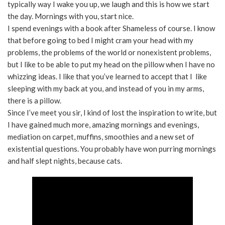
typically way I wake you up, we laugh and this is how we start
the day. Mornings with you, start nice.
I spend evenings with a book after Shameless of course. I know
that before going to bed I might cram your head with my
problems, the problems of the world or nonexistent problems,
but I like to be able to put my head on the pillow when I have no
whizzing ideas. I like that you’ve learned to accept that I like
sleeping with my back at you, and instead of you in my arms,
there is a pillow.
Since I’ve meet you sir, I kind of lost the inspiration to write, but
I have gained much more, amazing mornings and evenings,
mediation on carpet, muffins, smoothies and a new set of
existential questions. You probably have won purring mornings
and half slept nights, because cats.