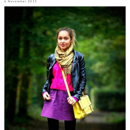
6 November 2015