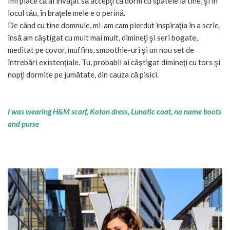
Îmi place că ai învăţat să accepţi că dorm cu spatele la tine, şi în
locul tău, în braţele mele e o perină.
De când cu tine domnule, mi-am cam pierdut inspiraţia în a scrie,
însă am câştigat cu mult mai mult, dimineţi şi seri bogate,
meditat pe covor, muffins, smoothie-uri şi un nou set de
întrebări existenţiale. Tu, probabil ai câştigat dimineţi cu tors şi
nopţi dormite pe jumătate, din cauza că pisici.
I was wearing H&M scarf, Koton dress, Lunatic coat, no name boots
and purse