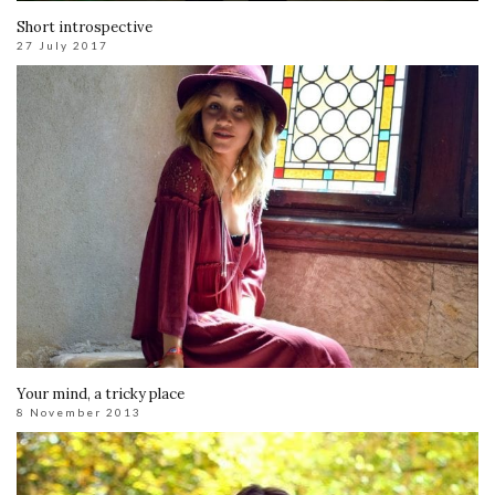
Short introspective
27 July 2017
Your mind, a tricky place
8 November 2013