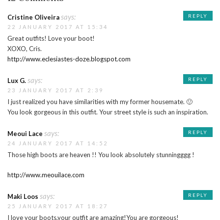
says:
REPLY
Cristine Oliveira
22 JANUARY 2017 AT 15:34
Great outfits! Love your boot!
XOXO, Cris.
http://www.eclesiastes-doze.blogspot.com
says:
REPLY
Lux G.
23 JANUARY 2017 AT 2:39
I just realized you have similarities with my former housemate. 🙂
You look gorgeous in this outfit. Your street style is such an inspiration.
says:
REPLY
Meoui Lace
24 JANUARY 2017 AT 14:52
Those high boots are heaven !! You look absolutely stunningggg !
http://www.meouilace.com
says:
REPLY
Maki Loos
25 JANUARY 2017 AT 18:27
I love your boots,your outfit are amazing!You are gorgeous!