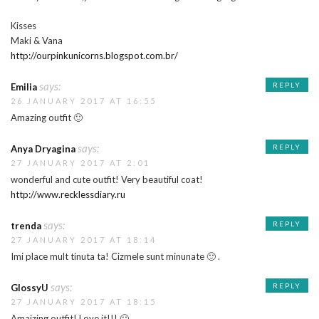
Kisses
Maki & Vana
http://ourpinkunicorns.blogspot.com.br/
says:
REPLY
Emilia
26 JANUARY 2017 AT 16:55
Amazing outfit 🙂
says:
REPLY
Anya Dryagina
27 JANUARY 2017 AT 2:01
wonderful and cute outfit! Very beautiful coat!
http://www.recklessdiary.ru
says:
REPLY
trenda
27 JANUARY 2017 AT 18:14
Imi place mult tinuta ta! Cizmele sunt minunate 🙂 .
says:
REPLY
GlossyU
27 JANUARY 2017 AT 18:15
Amaizing outfit! Love it!!! 🙂