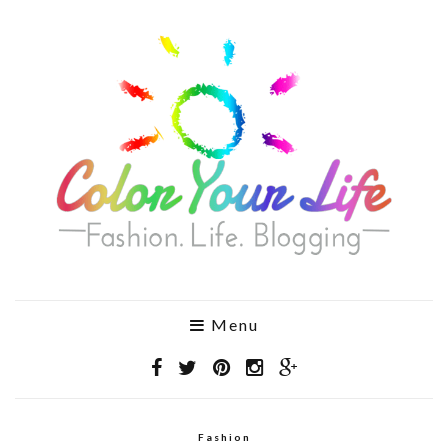
Menu
Fashion